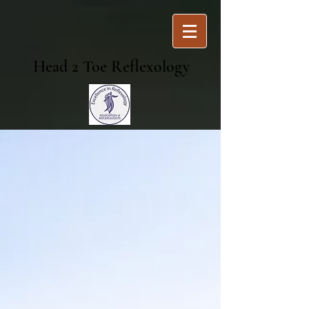
Head 2 Toe Reflexology