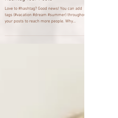
Hashtag Your Posts
Love to #hashtag? Good news! You can add
tags (#vacation #dream #summer) throughout
your posts to reach more people. Why
hashtag?...