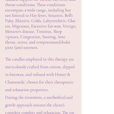
throat conditions. These conditions
encompass a wide range, including but
not limited to Hay fever, Sinusitis, Bell's
Palsy, Rhinitis, Colds, Labyrinthitis, Glue
ear, Migraines, Excessive Ear wax, Vertigo,
Meniere's disease, Tinnitus, Sleep
Apnoea, Congestion, Snoring, Sore
throat, stress, and temporomandibular
joint (jaw) soreness.
The candles employed in this therapy are
meticulously crafted from cotton, dipped
in beeswax, and infused with Honey &
Chamomile, chosen for their therapeutic
and relaxation properties.
During the treatment, a methodical and
gentle approach ensures the client's
complete comfort and relaxation. The ear