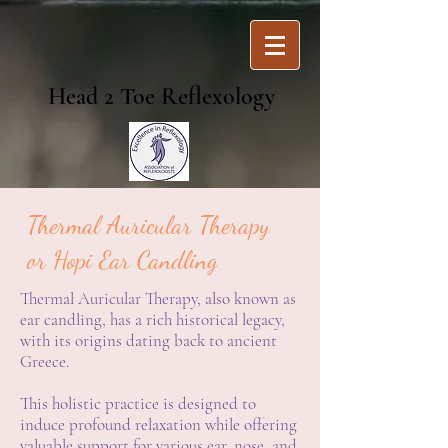
Head 2 Toe Reflexology
Thermal Auricular Therapy
or Hopi Ear Candling
Thermal Auricular Therapy, also known as
ear candling, has a rich historical legacy,
with its origins dating back to ancient
Greece.
This holistic practice is designed to
induce profound relaxation while offering
valuable support for various ear, nose, and