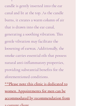
candle is gently inserted into the ear
canal and lit at the top. As the candle
burns, it creates a warm column of air
that is drawn into the ear canal,
generating a soothing vibration. This
gentle vibration may facilitate the
loosening of earwax. Additionally, the
smoke carries essential oils that possess
natural anti-inflammatory properties,
providing substantial benefits for the
aforementioned conditions.
**Please note this clinic is dedicated to
women. Appointments for men can be
accommodated by recommendation from
a current client.