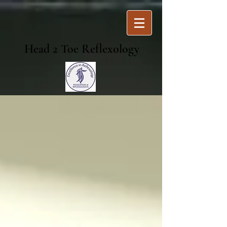
Head 2 Toe Reflexology