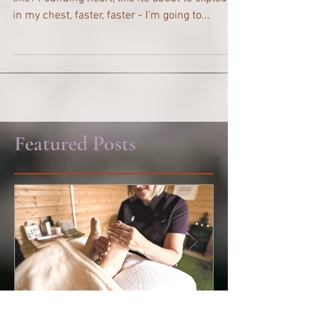
Panic Attacks What does a panic attack feel
like? Pounding heart, like its about to explode
in my chest, faster, faster - I'm going to...
Featured Posts