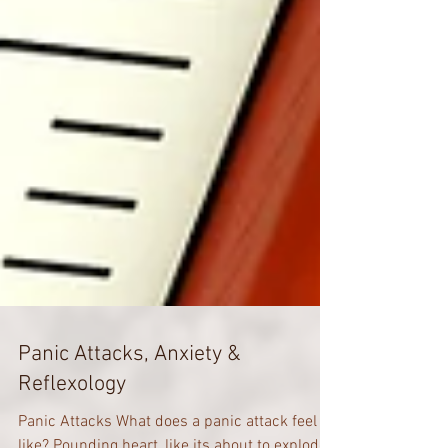
Panic Attacks, Anxiety &
Reflexology