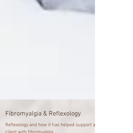
Fibromyalgia & Reflexology