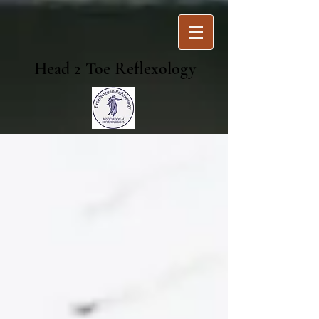
Head 2 Toe Reflexology