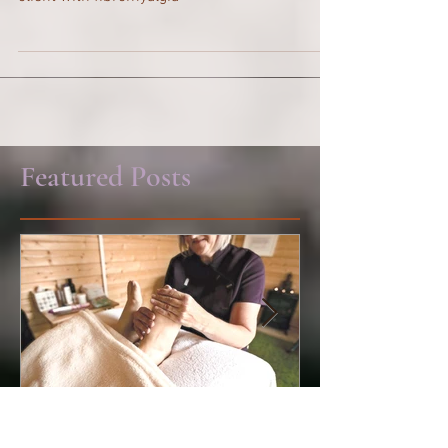
Reflexology and how it has helped support a
client with fibromyalgia
Featured Posts