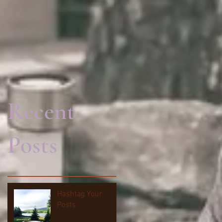
Recent
Posts
Hashtag Your
Posts