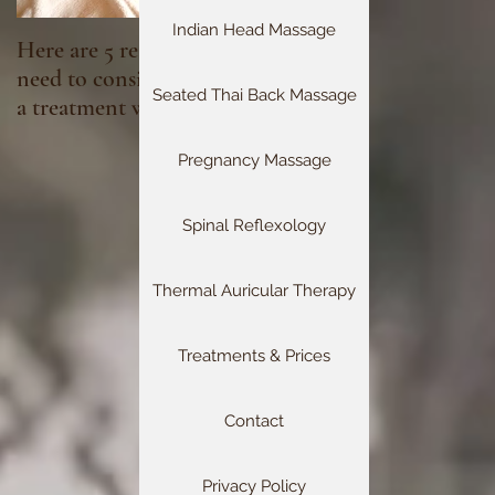
Indian Head Massage
Here are 5 reasons you
Fibromyalgia &
need to consider booking
Reflexology
Seated Thai Back Massage
a treatment with Head 2
Toe Reflexology this
month, especially if you
Pregnancy Massage
have been neglecting self
care:
Spinal Reflexology
Thermal Auricular Therapy
Treatments & Prices
Contact
Privacy Policy