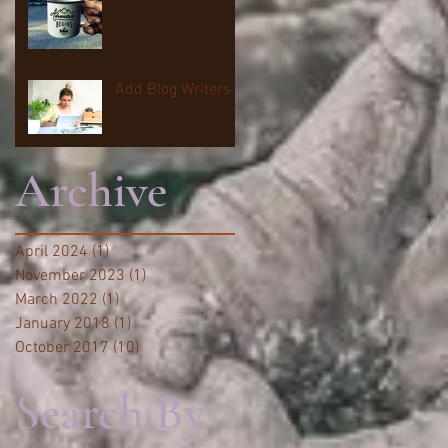
Add Blog Writers
Archive
April 2024
(1)
1 post
November 2023
(1)
1 post
March 2022
(1)
1 post
January 2018
(1)
1 post
October 2017
(10)
10 posts
Search By