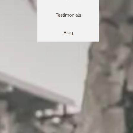
Testimonials
Blog