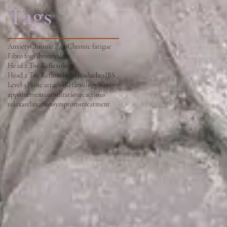
Tags
Anxiety
Chronic Pain
Chronic fatigue
Fibro fog
Fibromyalgia
Head 2 Toe Reflexology
Head 2 Toe Refloxology
Headaches
IBS
Level 5
Panic attacks
Reflexology
Worry
appointment
consultation
reactions
relaxa
relaxation
symptoms
treatment