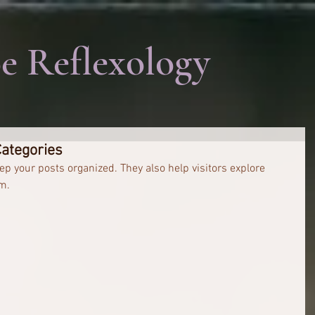
e Reflexology
Categories
ep your posts organized. They also help visitors explore 
m.