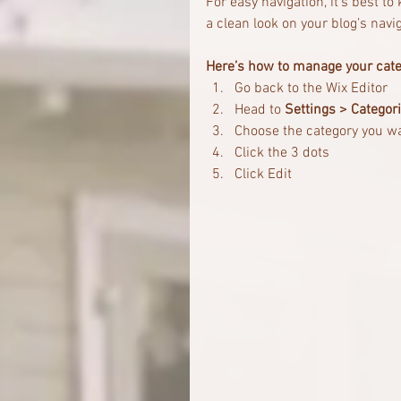
For easy navigation, it’s best t
a clean look on your blog’s na
Here’s how to manage your cate
Go back to the Wix Editor
Head to 
Settings > Categor
Choose the category you w
Click the 3 dots 
Click Edit