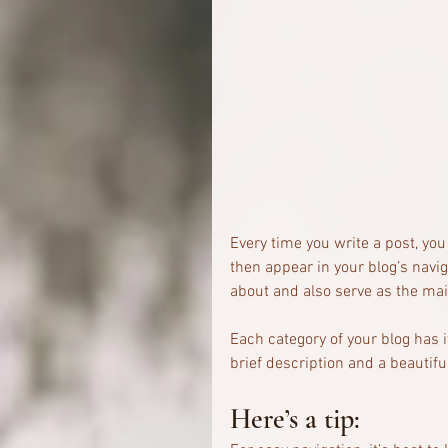
Every time you write a post, you 
then appear in your blog’s navi
about and also serve as the main 
Each category of your blog has i
brief description and a beautifu
Here’s a tip: 