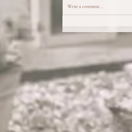
Write a comment...