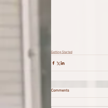
Getting Started
Comments