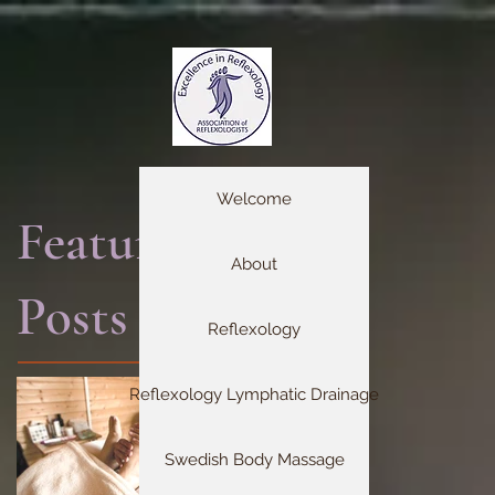
Welcome
Featured
About
Posts
Reflexology
Reflexology Lymphatic Drainage
Swedish Body Massage