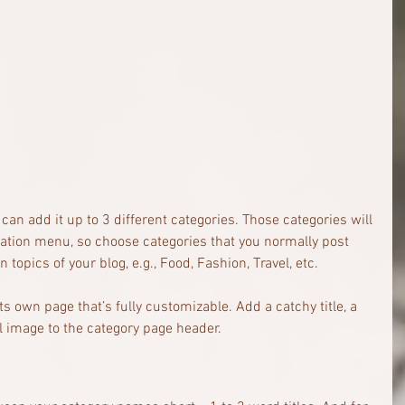
can add it up to 3 different categories. Those categories will 
gation menu, so choose categories that you normally post 
topics of your blog, e.g., Food, Fashion, Travel, etc.
ts own page that’s fully customizable. Add a catchy title, a 
l image to the category page header. 