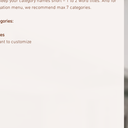
o keep your category names short – 1 to 2 word titles. And for 
vigation menu, we recommend max 7 categories.
gories:
ies
ant to customize