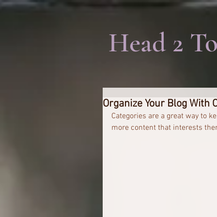
Head 2 To
Organize Your Blog With 
Categories are a great way to ke
more content that interests the