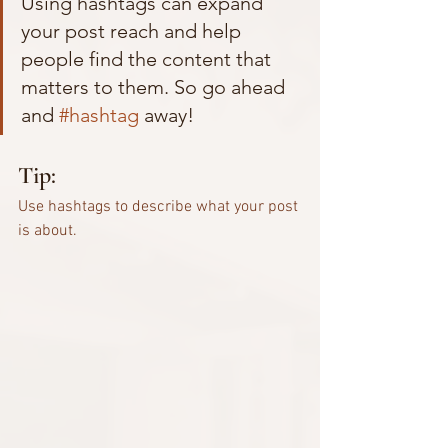
Using hashtags can expand 
your post reach and help 
people find the content that 
matters to them. So go ahead 
and 
#hashtag
 away!
Tip:
Use hashtags to describe what your post 
is about.