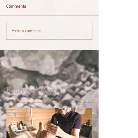
Comments
Write a comment...
Featured Posts