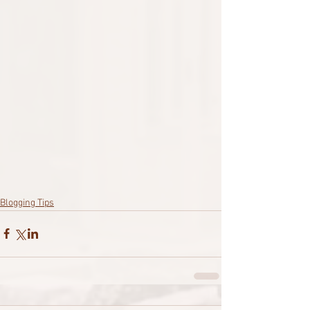
Blogging Tips