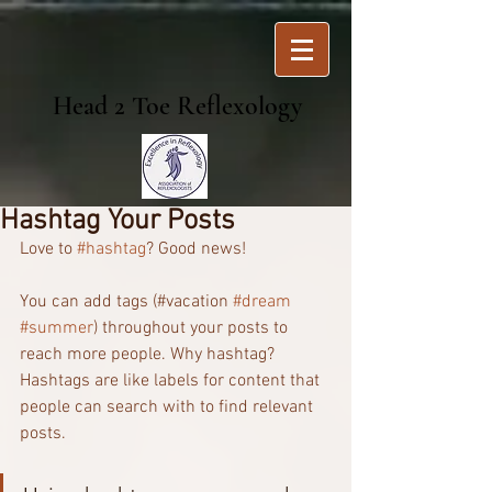
Head 2 Toe Reflexology
Hashtag Your Posts
Love to 
#hashtag
? Good news!
You can add tags (#vacation 
#dream
#summer
) throughout your posts to 
reach more people. Why hashtag? 
Hashtags are like labels for content that 
people can search with to find relevant 
posts. 