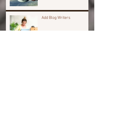
Add Blog Writers
Archive
April 2024
(1)
1 post
November 2023
(1)
1 post
March 2022
(1)
1 post
January 2018
(1)
1 post
October 2017
(10)
10 posts
Search By Tags
Anxiety
Chronic Pain
Chronic fatigue
Fibro fog